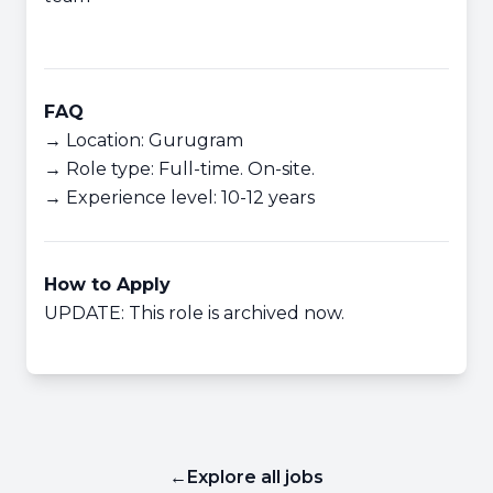
FAQ
→ Location: Gurugram
→ Role type: Full-time. On-site.
→ Experience level: 10-12 years
How to Apply
UPDATE: This role is archived now.
←
Explore all jobs