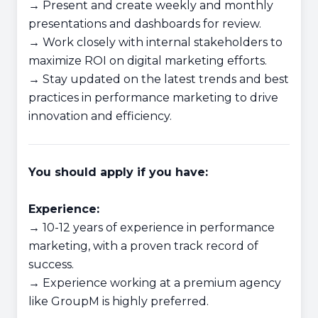
→ Present and create weekly and monthly
presentations and dashboards for review.
→ Work closely with internal stakeholders to
maximize ROI on digital marketing efforts.
→ Stay updated on the latest trends and best
practices in performance marketing to drive
innovation and efficiency.
You should apply if you have:
Experience:
→ 10-12 years of experience in performance
marketing, with a proven track record of
success.
→ Experience working at a premium agency
like GroupM is highly preferred.