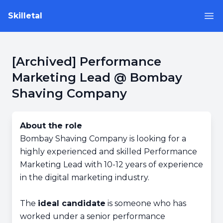
Skilletal
Op
[Archived] Performance
Marketing Lead @ Bombay
Shaving Company
About the role
Bombay Shaving Company is looking for a
highly experienced and skilled Performance
Marketing Lead with 10-12 years of experience
in the digital marketing industry.
The
ideal candidate
is someone who has
worked under a senior performance