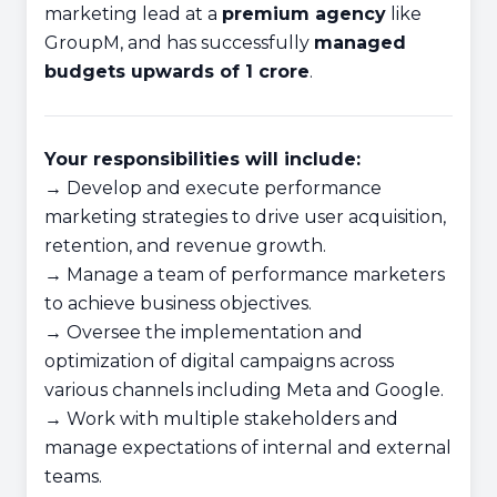
marketing lead at a
premium agency
like
GroupM, and has successfully
managed
budgets upwards of 1 crore
.
Your responsibilities will include:
→ Develop and execute performance
marketing strategies to drive user acquisition,
retention, and revenue growth.
→ Manage a team of performance marketers
to achieve business objectives.
→ Oversee the implementation and
optimization of digital campaigns across
various channels including Meta and Google.
→ Work with multiple stakeholders and
manage expectations of internal and external
teams.