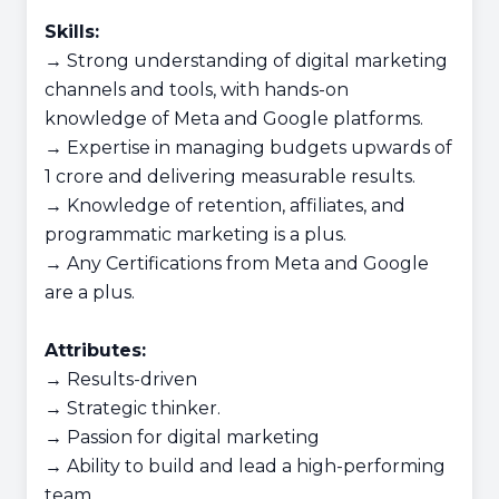
Skills:
→ Strong understanding of digital marketing
channels and tools, with hands-on
knowledge of Meta and Google platforms.
→ Expertise in managing budgets upwards of
1 crore and delivering measurable results.
→ Knowledge of retention, affiliates, and
programmatic marketing is a plus.
→ Any Certifications from Meta and Google
are a plus.
Attributes:
→ Results-driven
→ Strategic thinker.
→ Passion for digital marketing
→ Ability to build and lead a high-performing
team