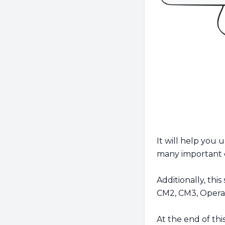
It will help you 
many important 
Additionally, this
CM2, CM3, Operati
At the end of thi