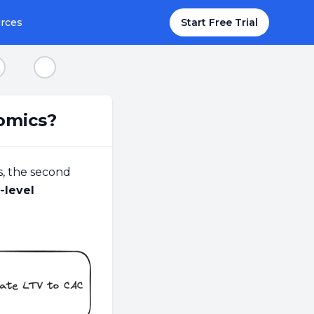
rces
Start Free Trial
tep 8
Step 9
omics?
s, the second
-level