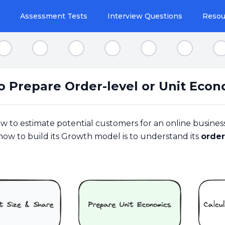
Assessment Tests
Interview Questions
Resou
Step 2
Step 3
Step 4
Step 5
Step 6
Step 7
S
o Prepare Order-level or Unit Econ
ow to estimate potential customers for an online busines
how to build its Growth model is to understand its
order