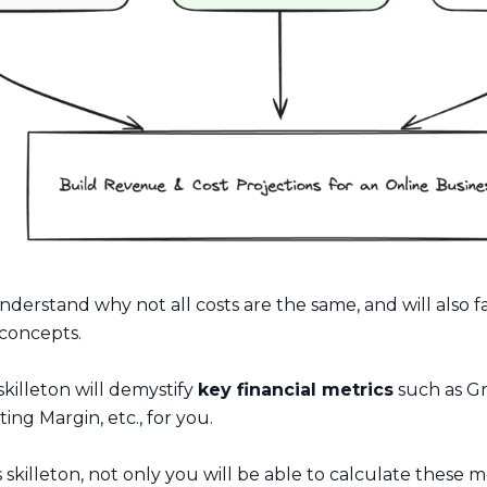
understand why not all costs are the same, and will also fa
concepts.
 skilleton will demystify
key financial metrics
such as Gr
ng Margin, etc., for you.
s skilleton, not only you will be able to calculate these m