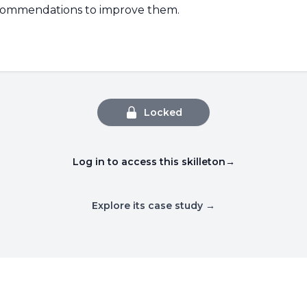
ecommendations to improve them.
Locked
Log in to access this skilleton
→
Explore its case study →