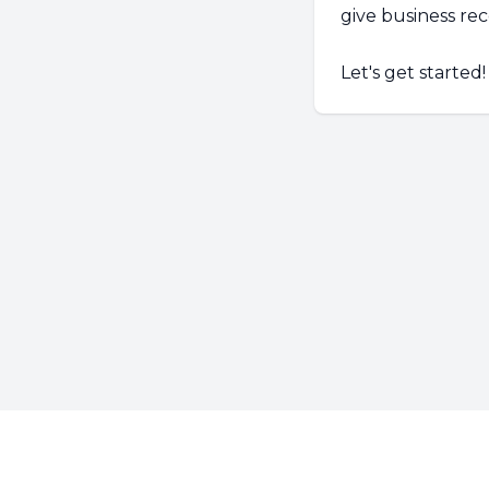
give business r
Let's get started!
Footer