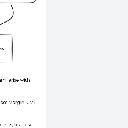
miliarise with
oss Margin, CM1,
etrics, but also