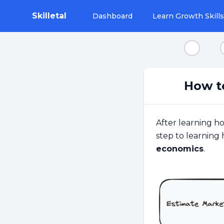
Skilletal
Dashboard
Learn Growth Skills
Step 1
How t
After learning h
step to learning 
economics
.