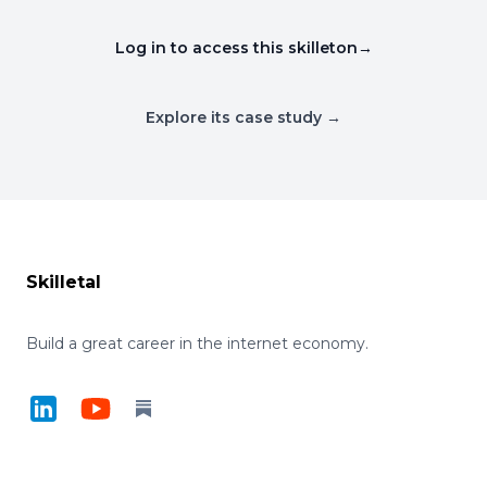
Log in to access this skilleton
→
Explore its case study →
Footer
Skilletal
Build a great career in the internet economy.
LinkedIn
YouTube
Substack