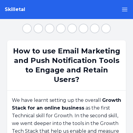
Skilletal
Op
Step 1
Step 2
Step 3
Step 4
Step 5
Step 6
Step 7
Step 8
How to use Email Marketing
and Push Notification Tools
to Engage and Retain
Users?
We have learnt setting up the overall
Growth
Stack for an online business
as the first
Technical skill for Growth. In the second skill,
we went deeper into the tools in the Growth
Tech Stack that help us enable and measure