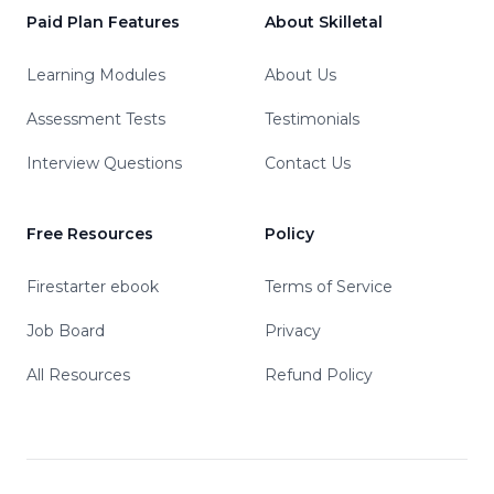
Paid Plan Features
About Skilletal
Learning Modules
About Us
Assessment Tests
Testimonials
Interview Questions
Contact Us
Free Resources
Policy
Firestarter ebook
Terms of Service
Job Board
Privacy
All Resources
Refund Policy