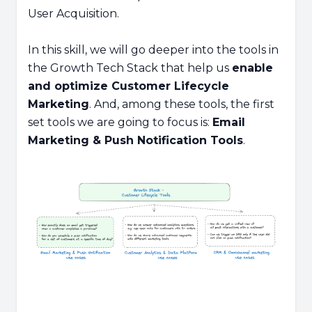
User Acquisition.
In this skill, we will go deeper into the tools in
the Growth Tech Stack that help us
enable
and optimize Customer Lifecycle
Marketing
. And, among these tools, the first
set tools we are going to focus is:
Email
Marketing & Push Notification Tools
.