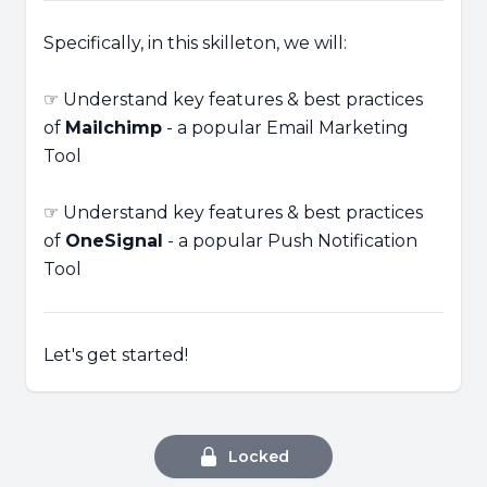
Specifically, in this skilleton, we will:
☞ Understand key features & best practices
of
Mailchimp
- a popular Email Marketing
Tool
☞ Understand key features & best practices
of
OneSignal
- a popular Push Notification
Tool
Let's get started!
Locked