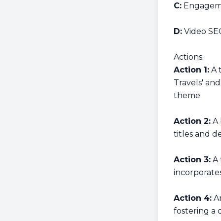
C:
Engageme
D:
Video SE
Actions:
Action 1:
A t
Travels' and
theme.
Action 2:
A 
titles and de
Action 3:
A 
incorporates
Action 4:
An
fostering a