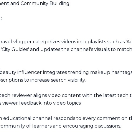
nt and Community Building
O
ravel vlogger categorizes videos into playlists such as '
 'City Guides' and updates the channel's visuals to match 
beauty influencer integrates trending makeup hashtags 
scriptions to increase search visibility.
tech reviewer aligns video content with the latest tech 
 viewer feedback into video topics.
 educational channel responds to every comment on the
 community of learners and encouraging discussions.