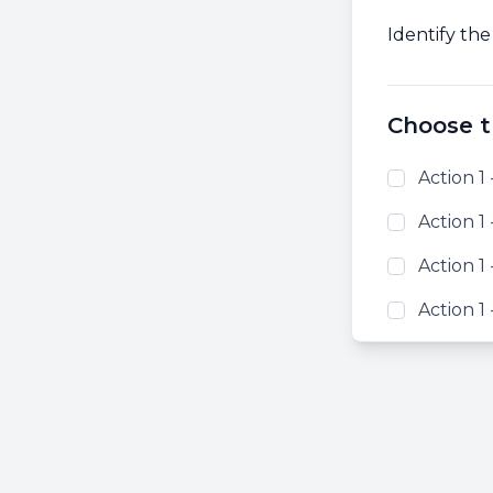
Identify the
Choose t
Action 1 
Action 1 
Action 1 
Action 1 