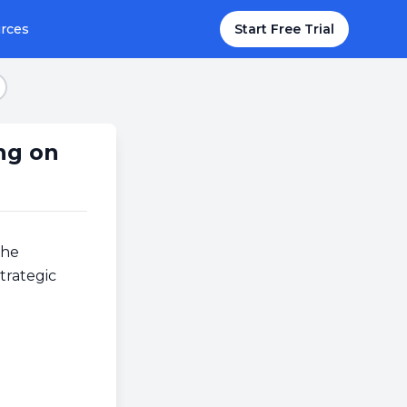
rces
Start Free Trial
tep 7
ng on
the
trategic