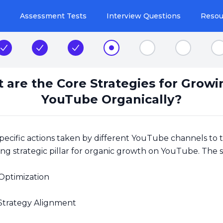
Assessment Tests
Interview Questions
Resou
Step 1
Step 2
Step 3
Step 4
Step 5
Step 6
S
 are the Core Strategies for Growi
YouTube Organically?
pecific actions taken by different YouTube channels to 
ng strategic pillar for organic growth on YouTube. The s
Optimization
Strategy Alignment