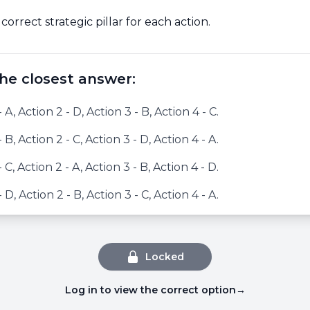
 correct strategic pillar for each action.
he closest answer:
- A, Action 2 - D, Action 3 - B, Action 4 - C.
- B, Action 2 - C, Action 3 - D, Action 4 - A.
- C, Action 2 - A, Action 3 - B, Action 4 - D.
- D, Action 2 - B, Action 3 - C, Action 4 - A.
Locked
Log in to view the correct option
→