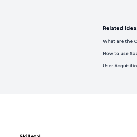
Related Idea
What are the C
How to use Soc
User Acquisitio
Footer
Skilletal