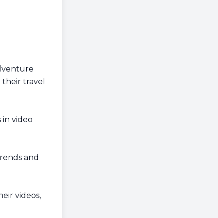
Adventure
their travel
in video
trends and
ir videos,