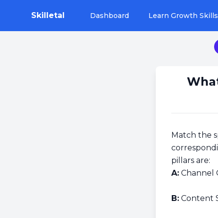
Skilletal
Dashboard
Learn Growth Skills
What
Match the s
correspondi
pillars are:
A:
Channel 
B:
Content 