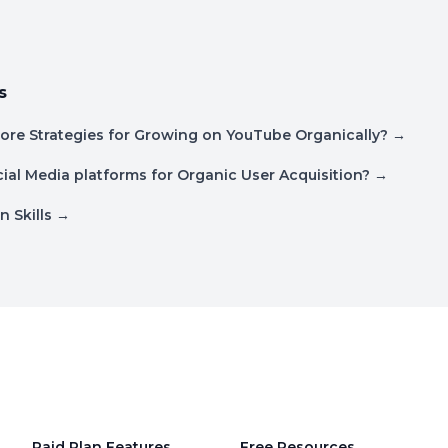
s
ore Strategies for Growing on YouTube Organically?
→
ial Media platforms for Organic User Acquisition?
→
n Skills
→
Paid Plan Features
Free Resources