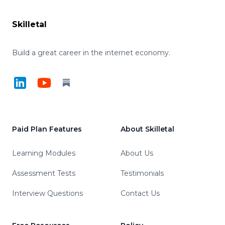
Skilletal
Build a great career in the internet economy.
LinkedIn
YouTube
Substack
Paid Plan Features
About Skilletal
Learning Modules
About Us
Assessment Tests
Testimonials
Interview Questions
Contact Us