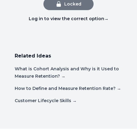
Locked
Log in to view the correct option
→
Related Ideas
What is Cohort Analysis and Why is it Used to
Measure Retention?
→
How to Define and Measure Retention Rate?
→
Customer Lifecycle Skills
→
Footer