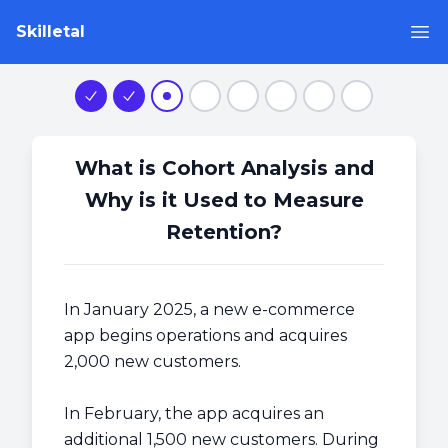
Skilletal
Op
Step 1
Step 2
Step 3
Step 4
Step 5
Step 6
Step 7
Step 8
What is Cohort Analysis and
Why is it Used to Measure
Retention?
In January 2025, a new e-commerce
app begins operations and acquires
2,000 new customers.
In February, the app acquires an
additional 1,500 new customers. During