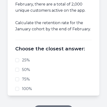
February, there are a total of 2,000
unique customers active on the app.
Calculate the retention rate for the
January cohort by the end of February.
Choose the closest answer:
25%
50%
75%
100%