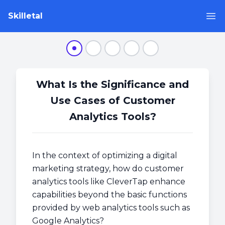
Skilletal
Op
Step 1
Step 2
Step 3
Step 4
Step 5
What Is the Significance and
Use Cases of Customer
Analytics Tools?
In the context of optimizing a digital
marketing strategy, how do customer
analytics tools like CleverTap enhance
capabilities beyond the basic functions
provided by web analytics tools such as
Google Analytics?