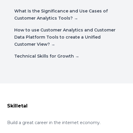
What Is the Significance and Use Cases of
Customer Analytics Tools?
→
How to use Customer Analytics and Customer
Data Platform Tools to create a Unified
Customer View?
→
Technical Skills for Growth
→
Footer
Skilletal
Build a great career in the internet economy.