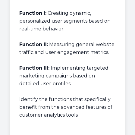
Function I:
Creating dynamic,
personalized user segments based on
real-time behavior.
Function II:
Measuring general website
traffic and user engagement metrics.
Function III:
Implementing targeted
marketing campaigns based on
detailed user profiles.
Identify the functions that specifically
benefit from the advanced features of
customer analytics tools.