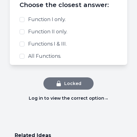
Choose the closest answer:
Function I only.
Function II only.
Functions I & III.
All Functions.
Locked
Log in to view the correct option
→
Related Ideas