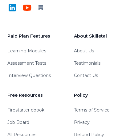
LinkedIn
YouTube
Substack
Paid Plan Features
About Skilletal
Learning Modules
About Us
Assessment Tests
Testimonials
Interview Questions
Contact Us
Free Resources
Policy
Firestarter ebook
Terms of Service
Job Board
Privacy
All Resources
Refund Policy