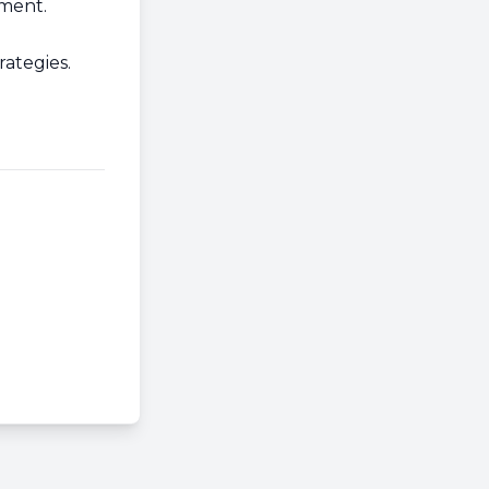
ment.
ategies.