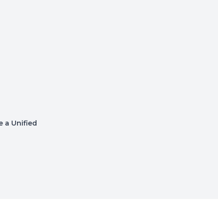
 a Unified