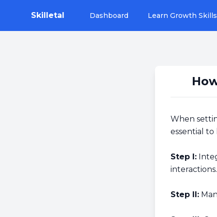
Skilletal
Dashboard
Learn Growth Skills
How
When settin
essential to
Step I:
Integ
interactions.
Step II:
Manu