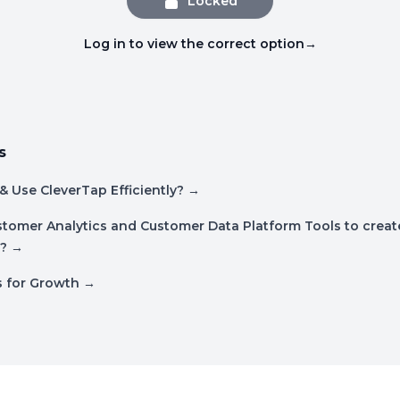
Locked
Log in to view the correct option
→
s
& Use CleverTap Efficiently?
→
tomer Analytics and Customer Data Platform Tools to create
?
→
s for Growth
→