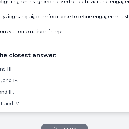
figuring user segments based on behavior and engage
lyzing campaign performance to refine engagement str
orrect combination of steps.
he closest answer:
nd III.
I, and IV.
and III.
II, and IV.