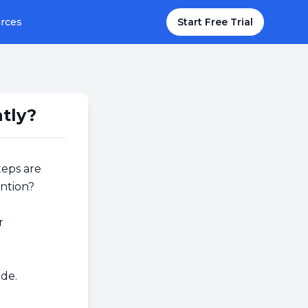
rces
Start Free Trial
tly?
teps are
ention?
r
de.