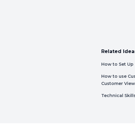
Related Idea
How to Set Up 
How to use Cus
Customer View
Technical Skill
Footer