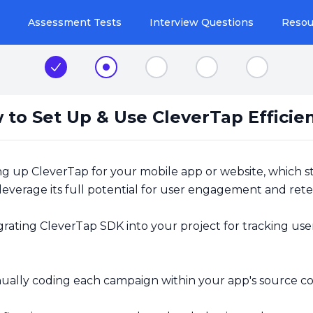
Assessment Tests
Interview Questions
Resou
Step 1
Step 2
Step 3
Step 4
Step 5
 to Set Up & Use CleverTap Efficien
g up CleverTap for your mobile app or website, which s
 leverage its full potential for user engagement and ret
rating CleverTap SDK into your project for tracking use
ally coding each campaign within your app's source co