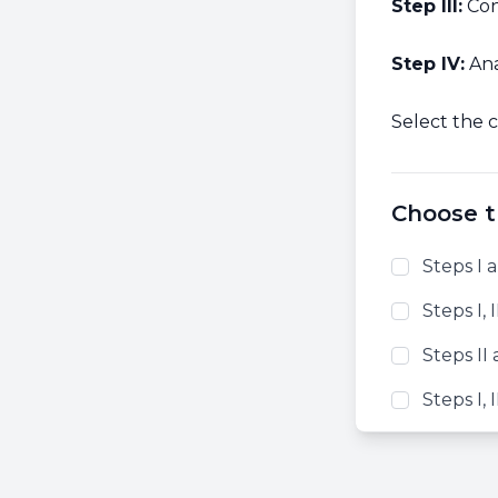
Step III:
Con
Step IV:
Ana
Select the c
Choose t
Steps I a
Steps I, I
Steps II 
Steps I, I