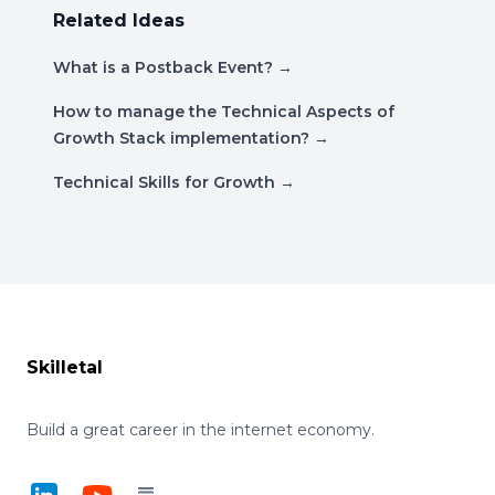
Related Ideas
What is a Postback Event?
→
How to manage the Technical Aspects of
Growth Stack implementation?
→
Technical Skills for Growth
→
Footer
Skilletal
Build a great career in the internet economy.
LinkedIn
YouTube
Substack