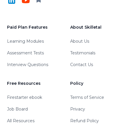
Paid Plan Features
About Skilletal
Learning Modules
About Us
Assessment Tests
Testimonials
Interview Questions
Contact Us
Free Resources
Policy
Firestarter ebook
Terms of Service
Job Board
Privacy
All Resources
Refund Policy