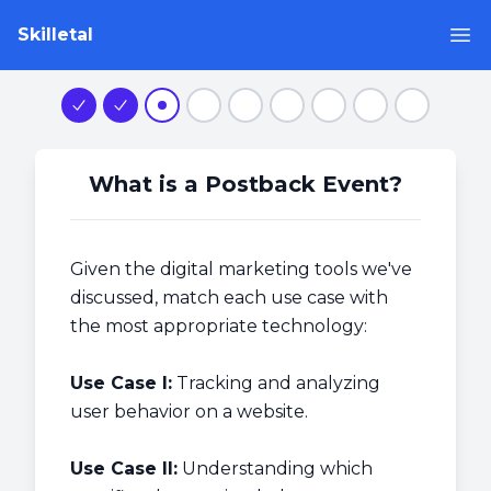
Skilletal
Op
Step 1
Step 2
Step 3
Step 4
Step 5
Step 6
Step 7
Step 8
Step 9
What is a Postback Event?
Given the digital marketing tools we've
discussed, match each use case with
the most appropriate technology:
Use Case I:
Tracking and analyzing
user behavior on a website.
Use Case II:
Understanding which