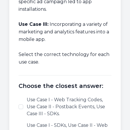
specific ad campaign led to app
installations.
Use Case III:
Incorporating a variety of
marketing and analytics features into a
mobile app.
Select the correct technology for each
use case.
Choose the closest answer:
Use Case I - Web Tracking Codes,
Use Case II - Postback Events, Use
Case III - SDKs.
Use Case I - SDKs, Use Case II - Web