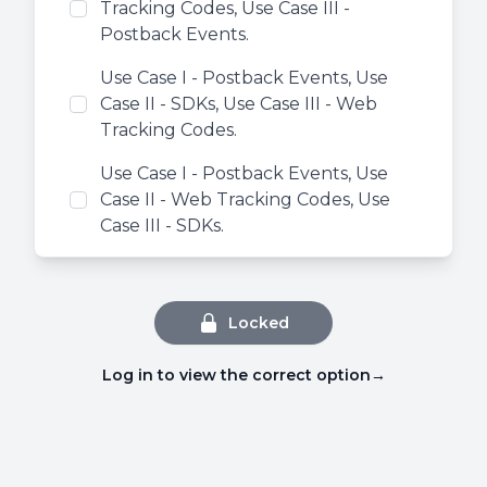
Tracking Codes, Use Case III -
Postback Events.
Use Case I - Postback Events, Use
Case II - SDKs, Use Case III - Web
Tracking Codes.
Use Case I - Postback Events, Use
Case II - Web Tracking Codes, Use
Case III - SDKs.
Locked
Log in to view the correct option
→