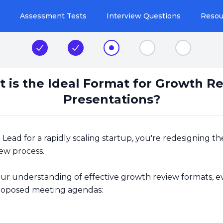
Assessment Tests
Interview Questions
Resou
Step 1
Step 2
Step 3
Step 4
Step 5
 is the Ideal Format for Growth R
Presentations?
Lead for a rapidly scaling startup, you're redesigning t
ew process.
ur understanding of effective growth review formats, e
roposed meeting agendas: