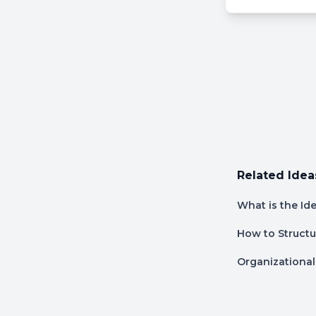
Related Idea
What is the Id
How to Structu
Organizational