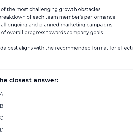
on of the most challenging growth obstacles
d breakdown of each team member's performance
f all ongoing and planned marketing campaigns
of overall progress towards company goals
a best aligns with the recommended format for effect
he closest answer:
 A
 B
 C
 D