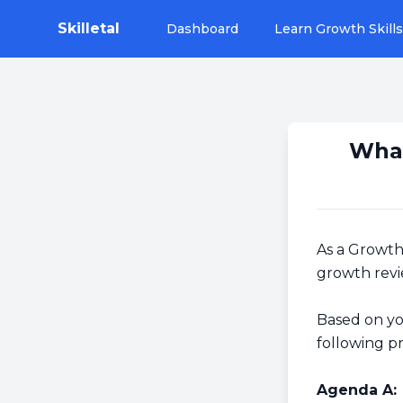
Skilletal
Dashboard
Learn Growth Skills
What
As a Growth 
growth revi
Based on yo
following p
Agenda A: