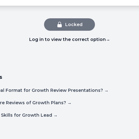
Locked
Log in to view the correct option
→
s
eal Format for Growth Review Presentations?
→
re Reviews of Growth Plans?
→
 Skills for Growth Lead
→