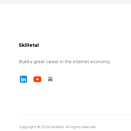
Footer
Skilletal
Build a great career in the internet economy.
LinkedIn
YouTube
Substack
Copyright ©
2026
Skilletal. All rights reserved.