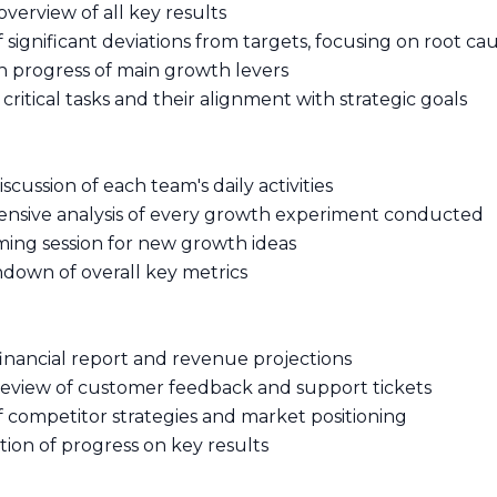
overview of all key results
of significant deviations from targets, focusing on root ca
n progress of main growth levers
 critical tasks and their alignment with strategic goals
iscussion of each team's daily activities
nsive analysis of every growth experiment conducted
rming session for new growth ideas
ndown of overall key metrics
financial report and revenue projections
 review of customer feedback and support tickets
of competitor strategies and market positioning
tion of progress on key results