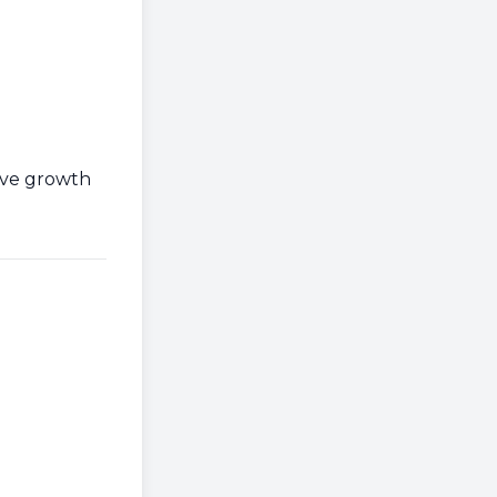
ive growth