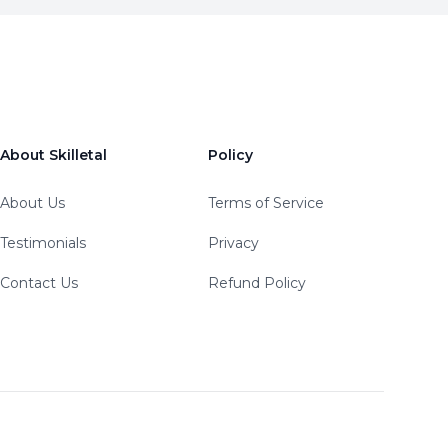
About Skilletal
Policy
About Us
Terms of Service
Testimonials
Privacy
Contact Us
Refund Policy