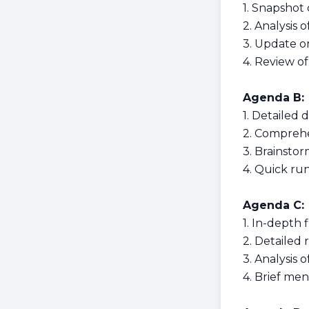
1. Snapshot 
2. Analysis 
3. Update o
4. Review of
Agenda B:
1. Detailed d
2. Comprehe
3. Brainsto
4. Quick ru
Agenda C:
1. In-depth 
2. Detailed
3. Analysis 
4. Brief men