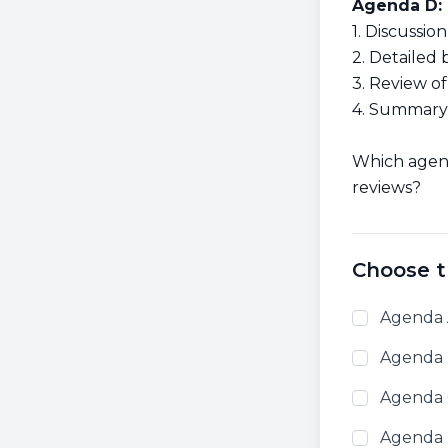
Agenda D:
1. Discussi
2. Detaile
3. Review o
4. Summary 
Which agend
reviews?
Choose t
Agenda
Agenda
Agenda
Agenda