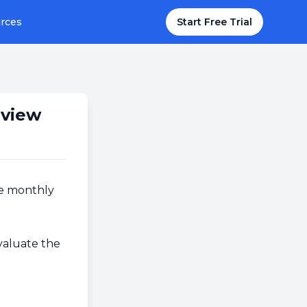
rces
Start Free Trial
eview
he monthly
valuate the