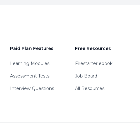
Paid Plan Features
Free Resources
Learning Modules
Firestarter ebook
Assessment Tests
Job Board
Interview Questions
All Resources