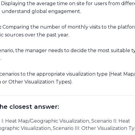
Displaying the average time on site for users from diffe
o understand global engagement.
:
Comparing the number of monthly visits to the platfo
fic sources over the past year.
enario, the manager needs to decide the most suitable t
n.
cenarios to the appropriate visualization type (Heat Ma
n or Other Visualization Types).
he closest answer:
 I: Heat Map/Geographic Visualization, Scenario II: Heat
raphic Visualization, Scenario III: Other Visualization Ty