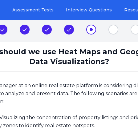
Assessment Tests
Interview Questions
Resou
Step 2
Step 3
Step 4
Step 5
Step 6
Step 7
S
hould we use Heat Maps and Geo
Data Visualizations?
ager at an online real estate platform is considering di
 to analyze and present data. The following scenarios ar
n:
Visualizing the concentration of property listings and pri
ty zones to identify real estate hotspots.