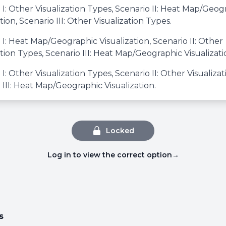
 I: Other Visualization Types, Scenario II: Heat Map/Geog
tion, Scenario III: Other Visualization Types.
 I: Heat Map/Geographic Visualization, Scenario II: Other
ation Types, Scenario III: Heat Map/Geographic Visualizati
 I: Other Visualization Types, Scenario II: Other Visualiza
 III: Heat Map/Geographic Visualization.
Locked
Log in to view the correct option
→
s