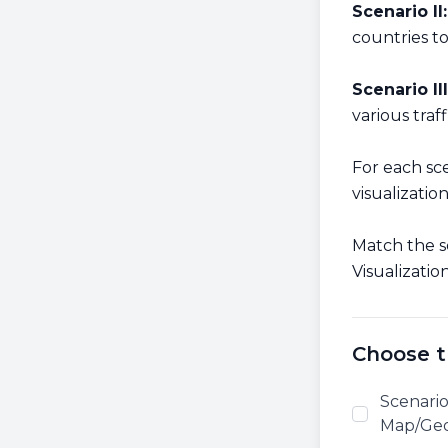
Scenario II:
countries t
Scenario III
various traf
For each sc
visualizatio
Match the s
Visualizatio
Choose t
Scenario
Map/Geog