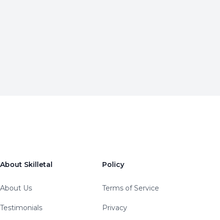
About Skilletal
Policy
About Us
Terms of Service
Testimonials
Privacy