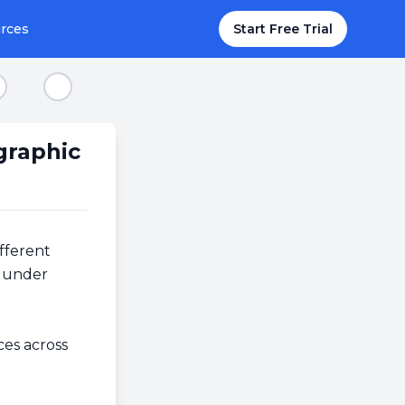
rces
Start Free Trial
tep 8
Step 9
graphic
fferent
e under
ces across