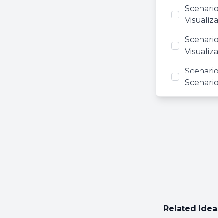
Scenario
Visualiza
Scenario
Visualiz
Scenario
Scenario
Related Idea