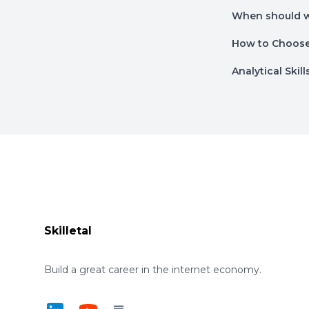
When should w
How to Choose 
Analytical Skil
Footer
Skilletal
Build a great career in the internet economy.
LinkedIn
YouTube
Substack