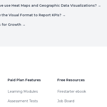
e use Heat Maps and Geographic Data Visualizations?
→
the Visual Format to Report KPIs?
→
ls for Growth
→
Paid Plan Features
Free Resources
Learning Modules
Firestarter ebook
Assessment Tests
Job Board