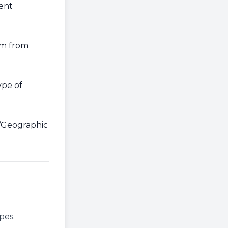
rent
rm from
ype of
p/Geographic
pes.