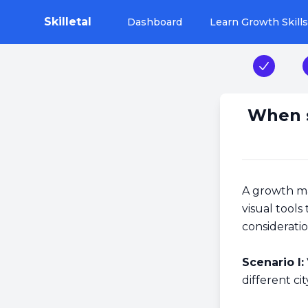
Skilletal
Dashboard
Learn Growth Skills
Step 1
When s
A growth man
visual tools
consideratio
Scenario I:
different ci