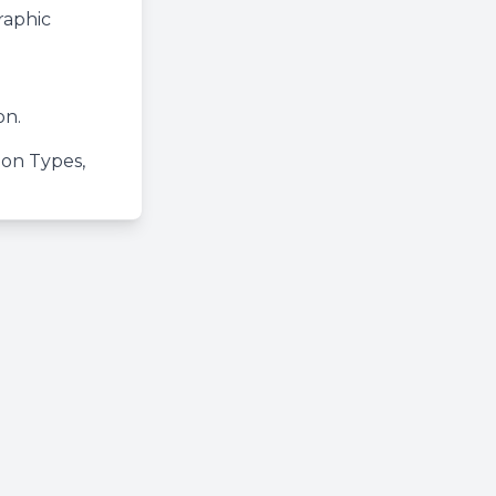
raphic
on.
tion Types,