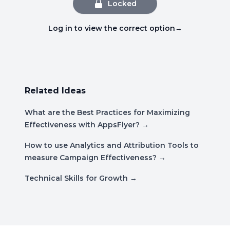
Locked
Log in to view the correct option
→
Related Ideas
What are the Best Practices for Maximizing
Effectiveness with AppsFlyer?
→
How to use Analytics and Attribution Tools to
measure Campaign Effectiveness?
→
Technical Skills for Growth
→