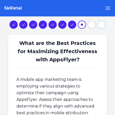
Skilletal
Op
Step 1
Step 2
Step 3
Step 4
Step 5
Step 6
Step 7
Step 8
Step 9
Step 1
What are the Best Practices
for Maximizing Effectiveness
with AppsFlyer?
A mobile app marketing team is
employing various strategies to
optimize their campaign using
AppsFlyer. Assess their approaches to
determine if they align with advanced
best practices in mobile attribution: