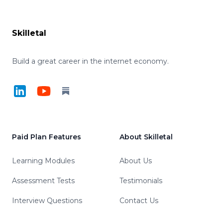
Footer
Skilletal
Build a great career in the internet economy.
LinkedIn
YouTube
Substack
Paid Plan Features
About Skilletal
Learning Modules
About Us
Assessment Tests
Testimonials
Interview Questions
Contact Us