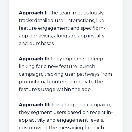
Approach I:
The team meticulously
tracks detailed user interactions, like
feature engagement and specific in-
app behaviors, alongside app installs
and purchases.
Approach II:
They implement deep
linking for a new feature launch
campaign, tracking user pathways from
promotional content directly to the
feature's usage within the app.
Approach III:
For a targeted campaign,
they segment users based on recent in-
app activity and engagement levels,
customizing the messaging for each