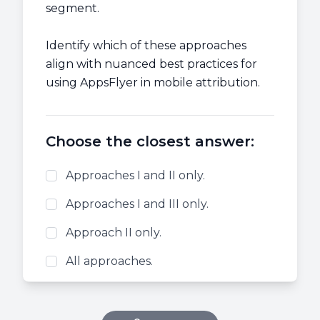
segment.
Identify which of these approaches
align with nuanced best practices for
using AppsFlyer in mobile attribution.
Choose the closest answer:
Approaches I and II only.
Approaches I and III only.
Approach II only.
All approaches.