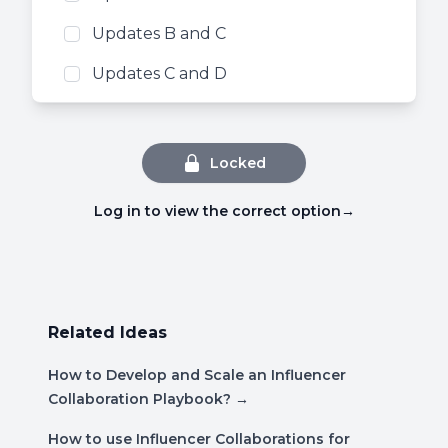
Updates B and C
Updates C and D
Locked
Log in to view the correct option
→
Related Ideas
How to Develop and Scale an Influencer
Collaboration Playbook?
→
How to use Influencer Collaborations for