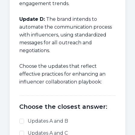
engagement trends.
Update D:
The brand intends to
automate the communication process
with influencers, using standardized
messages for all outreach and
negotiations.
Choose the updates that reflect
effective practices for enhancing an
influencer collaboration playbook:
Choose the closest answer:
Updates A and B
Updates A and C