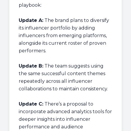
playbook:
Update A:
The brand plans to diversify
its influencer portfolio by adding
influencers from emerging platforms,
alongside its current roster of proven
performers.
Update B:
The team suggests using
the same successful content themes
repeatedly across all influencer
collaborations to maintain consistency.
Update C:
There’s a proposal to
incorporate advanced analytics tools for
deeper insights into influencer
performance and audience