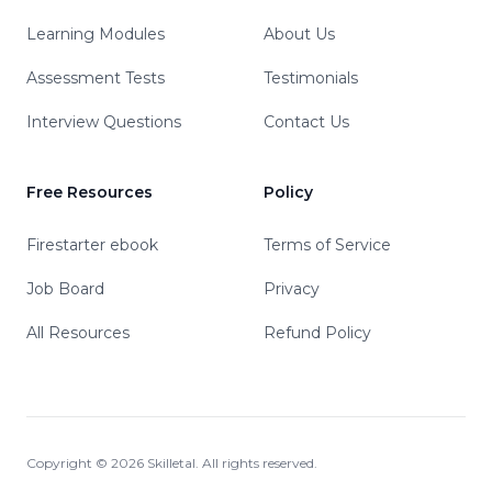
Learning Modules
About Us
Assessment Tests
Testimonials
Interview Questions
Contact Us
Free Resources
Policy
Firestarter ebook
Terms of Service
Job Board
Privacy
All Resources
Refund Policy
Copyright ©
2026
Skilletal. All rights reserved.