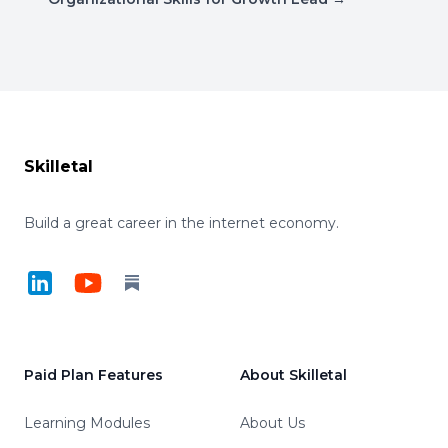
Footer
Skilletal
Build a great career in the internet economy.
LinkedIn
YouTube
Substack
Paid Plan Features
About Skilletal
Learning Modules
About Us