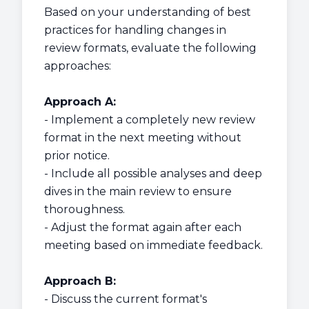
Based on your understanding of best
practices for handling changes in
review formats, evaluate the following
approaches:
Approach A:
- Implement a completely new review
format in the next meeting without
prior notice.
- Include all possible analyses and deep
dives in the main review to ensure
thoroughness.
- Adjust the format again after each
meeting based on immediate feedback.
Approach B:
- Discuss the current format's