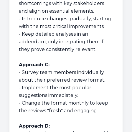
shortcomings with key stakeholders
and align on essential elements.
- Introduce changes gradually, starting
with the most critical improvements.
- Keep detailed analyses in an
addendum, only integrating them if
they prove consistently relevant.
Approach C:
- Survey team members individually
about their preferred review format.
- Implement the most popular
suggestions immediately.
- Change the format monthly to keep
the reviews "fresh" and engaging.
Approach D: