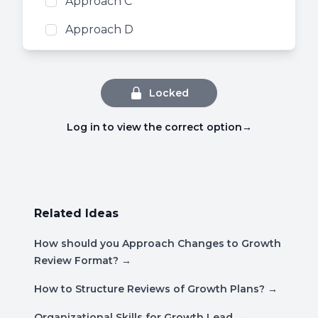
Approach C
Approach D
Locked
Log in to view the correct option
→
Related Ideas
How should you Approach Changes to Growth
Review Format?
→
How to Structure Reviews of Growth Plans?
→
Organizational Skills for Growth Lead
→