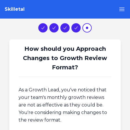
Skilletal
Op
Step 1
Step 2
Step 3
Step 4
Step 5
How should you Approach
Changes to Growth Review
Format?
As a Growth Lead, you've noticed that
your team's monthly growth reviews
are not as effective as they could be.
You're considering making changes to
the review format.