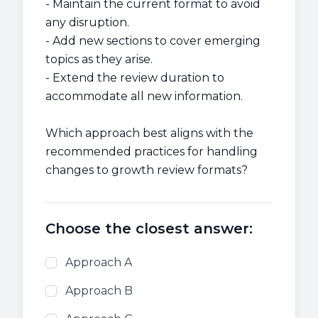
- Maintain the current format to avoid
any disruption.
- Add new sections to cover emerging
topics as they arise.
- Extend the review duration to
accommodate all new information.
Which approach best aligns with the
recommended practices for handling
changes to growth review formats?
Choose the closest answer:
Approach A
Approach B