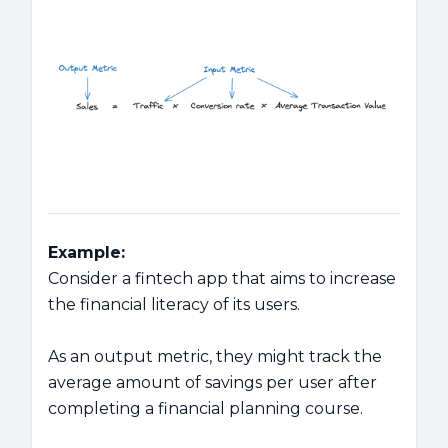
Example:
Consider a fintech app that aims to increase
the financial literacy of its users.
As an output metric, they might track the
average amount of savings per user after
completing a financial planning course.