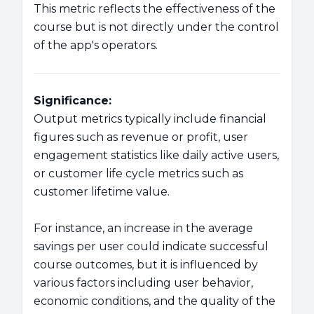
This metric reflects the effectiveness of the
course but is not directly under the control
of the app's operators.
Significance:
Output metrics typically include financial
figures such as revenue or profit, user
engagement statistics like daily active users,
or customer life cycle metrics such as
customer lifetime value.
For instance, an increase in the average
savings per user could indicate successful
course outcomes, but it is influenced by
various factors including user behavior,
economic conditions, and the quality of the