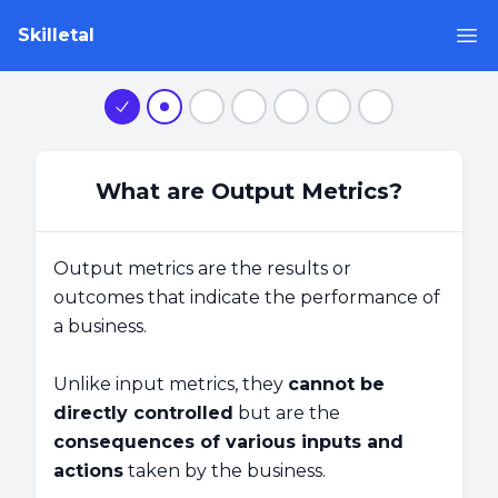
Skilletal
Op
Step 1
Step 2
Step 3
Step 4
Step 5
Step 6
Step 7
What are Output Metrics?
Output metrics are the results or
outcomes that indicate the performance of
a business.
Unlike input metrics, they
cannot be
directly controlled
but are the
consequences of various inputs and
actions
taken by the business.