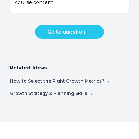
course content.
Go to question
→
Related Ideas
How to Select the Right Growth Metrics?
→
Growth Strategy & Planning Skills
→
Footer