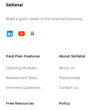
Skilletal
Build a great career in the internet economy.
LinkedIn
YouTube
Substack
Paid Plan Features
About Skilletal
Learning Modules
About Us
Assessment Tests
Testimonials
Interview Questions
Contact Us
Free Resources
Policy