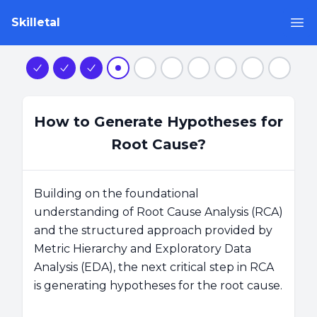
Skilletal
Op
Step 1
Step 2
Step 3
Step 4
Step 5
Step 6
Step 7
Step 8
Step 9
Step 1
How to Generate Hypotheses for
Root Cause?
Building on the foundational
understanding of Root Cause Analysis (RCA)
and the structured approach provided by
Metric Hierarchy and Exploratory Data
Analysis (EDA), the next critical step in RCA
is generating hypotheses for the root cause.