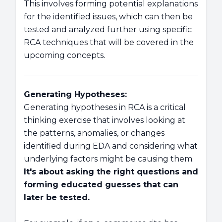
This involves forming potential explanations
for the identified issues, which can then be
tested and analyzed further using specific
RCA techniques that will be covered in the
upcoming concepts.
Generating Hypotheses:
Generating hypotheses in RCA is a critical
thinking exercise that involves looking at
the patterns, anomalies, or changes
identified during EDA and considering what
underlying factors might be causing them.
It's about asking the right questions and
forming educated guesses that can
later be tested.