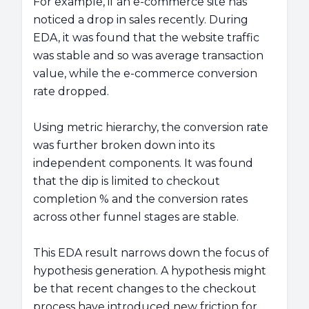
For example, if an e-commerce site has
noticed a drop in sales recently. During
EDA, it was found that the website traffic
was stable and so was average transaction
value, while the e-commerce conversion
rate dropped.
Using metric hierarchy, the conversion rate
was further broken down into its
independent components. It was found
that the dip is limited to checkout
completion % and the conversion rates
across other funnel stages are stable.
This EDA result narrows down the focus of
hypothesis generation. A hypothesis might
be that recent changes to the checkout
process have introduced new friction for