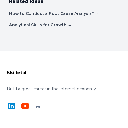
Related Ideas
How to Conduct a Root Cause Analysis?
→
Analytical Skills for Growth
→
Footer
Skilletal
Build a great career in the internet economy.
LinkedIn
YouTube
Substack