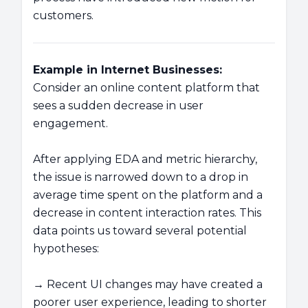
customers.
Example in Internet Businesses:
Consider an online content platform that
sees a sudden decrease in user
engagement.
After applying EDA and metric hierarchy,
the issue is narrowed down to a drop in
average time spent on the platform and a
decrease in content interaction rates. This
data points us toward several potential
hypotheses:
→ Recent UI changes may have created a
poorer user experience, leading to shorter