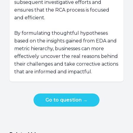
subsequent investigative efforts and
ensures that the RCA process is focused
and efficient.
By formulating thoughtful hypotheses
based on the insights gained from EDA and
metric hierarchy, businesses can more
effectively uncover the real reasons behind
their challenges and take corrective actions
that are informed and impactful.
Go to question
→