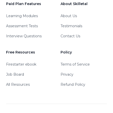
Paid Plan Features
About Skilletal
Learning Modules
About Us
Assessment Tests
Testimonials
Interview Questions
Contact Us
Free Resources
Policy
Firestarter ebook
Terms of Service
Job Board
Privacy
All Resources
Refund Policy