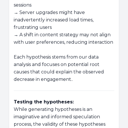
sessions
→ Server upgrades might have
inadvertently increased load times,
frustrating users
→ A shift in content strategy may not align
with user preferences, reducing interaction
Each hypothesis stems from our data
analysis and focuses on potential root
causes that could explain the observed
decrease in engagement..
Testing the hypotheses:
While generating hypotheses is an
imaginative and informed speculation
process, the validity of these hypotheses