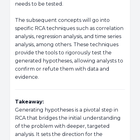
needs to be tested.
The subsequent concepts will go into
specific RCA techniques such as correlation
analysis, regression analysis, and time series
analysis, among others. These techniques
provide the tools to rigorously test the
generated hypotheses, allowing analysts to
confirm or refute them with data and
evidence.
Takeaway:
Generating hypotheses is a pivotal step in
RCA that bridges the initial understanding
of the problem with deeper, targeted
analysis. It sets the direction for the