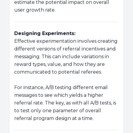
estimate the potential impact on overall
user growth rate.
Designing Experiments:
Effective experimentation involves creating
different versions of referral incentives and
messaging. This can include variations in
reward types, value, and how they are
communicated to potential referees.
For instance, A/B testing different email
messages to see which yields a higher
referral rate. The key, as with all A/B tests, is
to test only one parameter of overall
referral program design at a time.