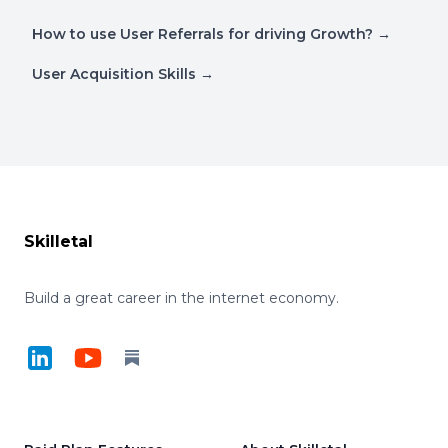
How to use User Referrals for driving Growth?
→
User Acquisition Skills
→
Footer
Skilletal
Build a great career in the internet economy.
LinkedIn
YouTube
Substack