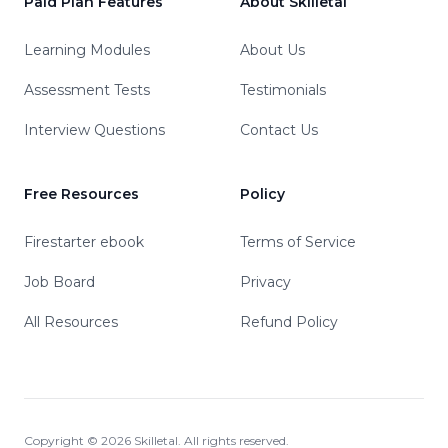
Paid Plan Features
About Skilletal
Learning Modules
About Us
Assessment Tests
Testimonials
Interview Questions
Contact Us
Free Resources
Policy
Firestarter ebook
Terms of Service
Job Board
Privacy
All Resources
Refund Policy
Copyright ©
2026
Skilletal. All rights reserved.