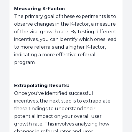
Measuring K-Factor:
The primary goal of these experiments is to
observe changes in the K-factor, a measure
of the viral growth rate. By testing different
incentives, you can identify which ones lead
to more referrals and a higher K-factor,
indicating a more effective referral
program.
Extrapolating Results:
Once you've identified successful
incentives, the next step is to extrapolate
these findings to understand their
potential impact on your overall user
growth rate. This involves analyzing how
changes in referral rates and user