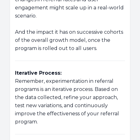
engagement might scale up in a real-world
scenario.
And the impact it has on successive cohorts
of the overall growth model, once the
program is rolled out to all users.
Iterative Process:
Remember, experimentation in referral
programs is an iterative process. Based on
the data collected, refine your approach,
test new variations, and continuously
improve the effectiveness of your referral
program.