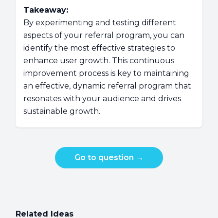
Takeaway:
By experimenting and testing different
aspects of your referral program, you can
identify the most effective strategies to
enhance user growth. This continuous
improvement process is key to maintaining
an effective, dynamic referral program that
resonates with your audience and drives
sustainable growth.
Go to question
→
Related Ideas