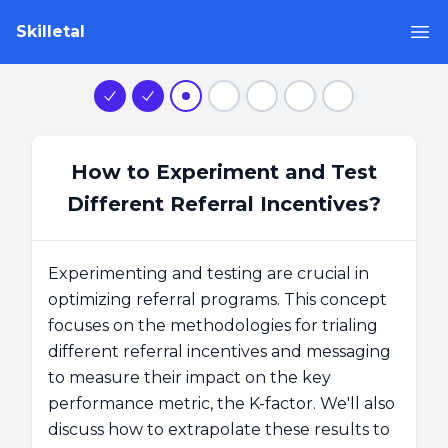
Skilletal
Op
Step 1
Step 2
Step 3
Step 4
Step 5
Step 6
Step 7
How to Experiment and Test
Different Referral Incentives?
Experimenting and testing are crucial in
optimizing referral programs. This concept
focuses on the methodologies for trialing
different referral incentives and messaging
to measure their impact on the key
performance metric, the K-factor. We'll also
discuss how to extrapolate these results to